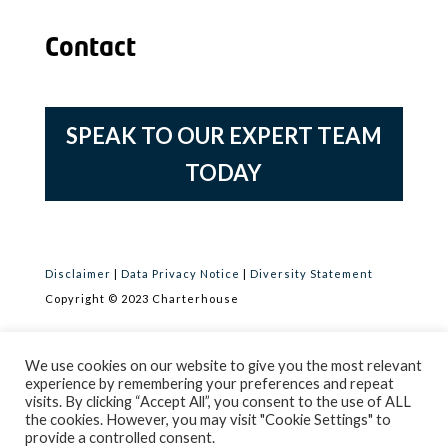
Contact
SPEAK TO OUR EXPERT TEAM
TODAY
Disclaimer
|
Data Privacy Notice
|
Diversity Statement
Copyright © 2023 Charterhouse
Registered Office: Charterhouse, OneSixSix, 166 College Road,
We use cookies on our website to give you the most relevant
Harrow, Middlesex HA1 1RA
experience by remembering your preferences and repeat
visits. By clicking “Accept All”, you consent to the use of ALL
Company No 09082390 Registered in England & Wales. VAT
the cookies. However, you may visit "Cookie Settings" to
Registration No 541 1476 66
provide a controlled consent.