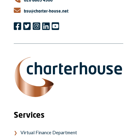
020 8863 4566
bsu@charter-house.net
Services
Virtual Finance Department