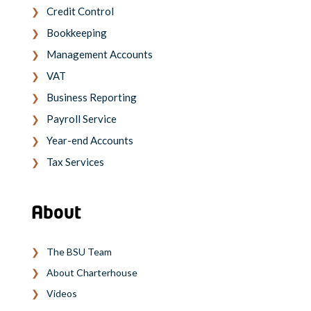
Credit Control
Bookkeeping
Management Accounts
VAT
Business Reporting
Payroll Service
Year-end Accounts
Tax Services
About
The BSU Team
About Charterhouse
Videos