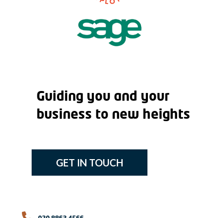
Guiding you and your
business to new heights
GET IN TOUCH