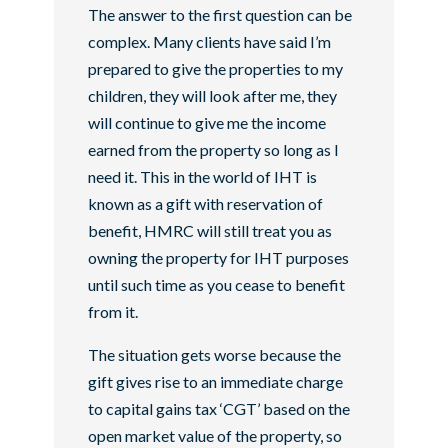
The answer to the first question can be
complex. Many clients have said I’m
prepared to give the properties to my
children, they will look after me, they
will continue to give me the income
earned from the property so long as I
need it. This in the world of IHT is
known as a gift with reservation of
benefit, HMRC will still treat you as
owning the property for IHT purposes
until such time as you cease to benefit
from it.
The situation gets worse because the
gift gives rise to an immediate charge
to capital gains tax ‘CGT’ based on the
open market value of the property, so