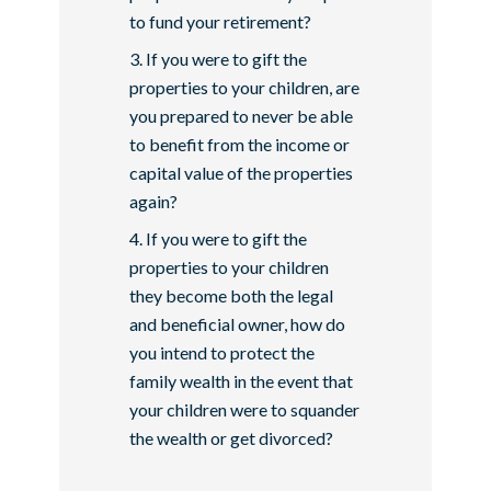
to fund your retirement?
If you were to gift the
properties to your children, are
you prepared to never be able
to benefit from the income or
capital value of the properties
again?
If you were to gift the
properties to your children
they become both the legal
and beneficial owner, how do
you intend to protect the
family wealth in the event that
your children were to squander
the wealth or get divorced?