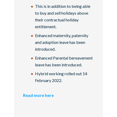
This is in addition to being able
to buy and sell holidays above
their contractual holiday
entitlement.
Enhanced maternity, paternity
and adoption leave has been
introduced.
Enhanced Parental bereavement
leave has been introduced.
Hybrid working rolled out 14
February 2022.
Read more here