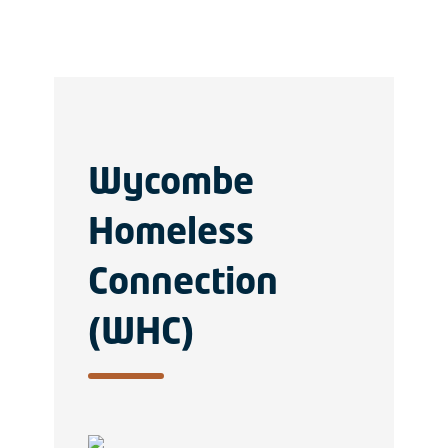
Wycombe
Homeless
Connection
(WHC)