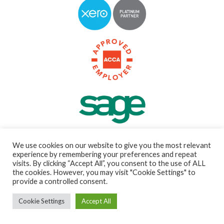
We use cookies on our website to give you the most relevant
experience by remembering your preferences and repeat
visits. By clicking “Accept All”, you consent to the use of ALL
the cookies. However, you may visit "Cookie Settings" to
Guiding you and your
provide a controlled consent.
business to new heights
Cookie Settings
Accept All