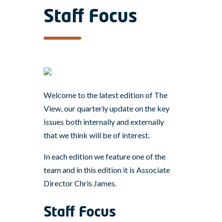
Staff Focus
Welcome to the latest edition of The
View, our quarterly update on the key
issues both internally and externally
that we think will be of interest.
In each edition we feature one of the
team and in this edition it is Associate
Director Chris James.
Staff Focus