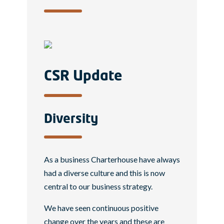
CSR Update
Diversity
As a business Charterhouse have always
had a diverse culture and this is now
central to our business strategy.
We have seen continuous positive
change over the years and these are