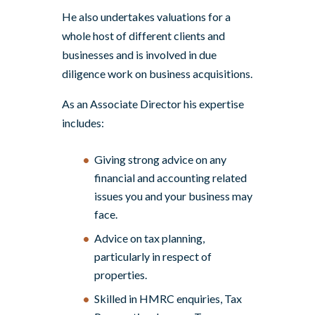
He also undertakes valuations for a
whole host of different clients and
businesses and is involved in due
diligence work on business acquisitions.
As an Associate Director his expertise
includes:
Giving strong advice on any
financial and accounting related
issues you and your business may
face.
Advice on tax planning,
particularly in respect of
properties.
Skilled in HMRC enquiries, Tax