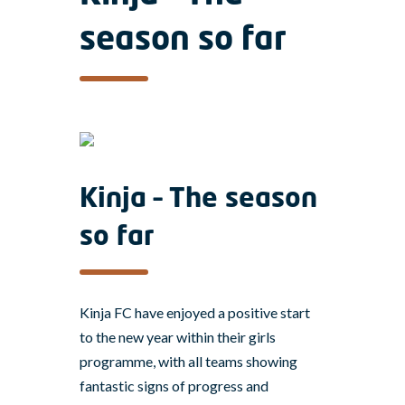
season so far
Kinja – The season
so far
Kinja FC have enjoyed a positive start
to the new year within their girls
programme, with all teams showing
fantastic signs of progress and