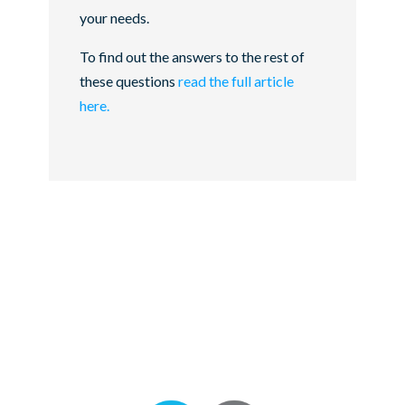
your needs.
To find out the answers to the rest of
these questions
read the full article
here.