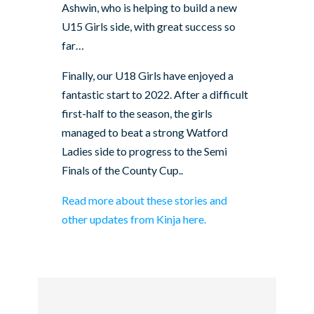
Ashwin, who is helping to build a new
U15 Girls side, with great success so
far…
Finally, our U18 Girls have enjoyed a
fantastic start to 2022. After a difficult
first-half to the season, the girls
managed to beat a strong Watford
Ladies side to progress to the Semi
Finals of the County Cup..
Read more about these stories and
other updates from Kinja here.