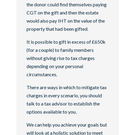
the donor could find themselves paying
CGT on the gift and then the estate
would also pay IHT on the value of the
property that had been gifted.
It is possible to gift in excess of £650k
(for a couple) to family members
without giving rise to tax charges
depending on your personal
circumstances.
There are ways in which to mitigate tax
charges in every scenario, you should
talk to a tax advisor to establish the
options available to you.
We can help you achieve your goals but
will look at a holistic solution to meet