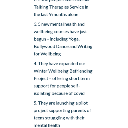
Talking Therapies Service in
the last 9 months alone
5 new mental health and
wellbeing courses have just
begun – including Yoga,
Bollywood Dance and Writing
for Wellbeing
They have expanded our
Winter Wellbeing Befriending
Project – offering short term
support for people self-
isolating because of covid
They are launching a pilot
project supporting parents of
teens struggling with their
mental health