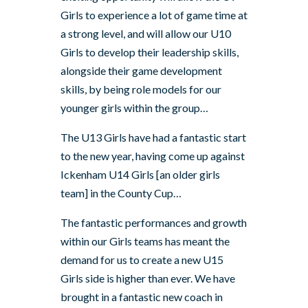
Girls to experience a lot of game time at
a strong level, and will allow our U10
Girls to develop their leadership skills,
alongside their game development
skills, by being role models for our
younger girls within the group…
The U13 Girls have had a fantastic start
to the new year, having come up against
Ickenham U14 Girls [an older girls
team] in the County Cup…
The fantastic performances and growth
within our Girls teams has meant the
demand for us to create a new U15
Girls side is higher than ever. We have
brought in a fantastic new coach in