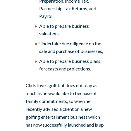
Preparation, Income Tax,
Partnership Tax Returns, and
Payroll.
Able to prepare business
valuations.
Undertake due diligence on the
sale and purchase of businesses,
Able to prepare business plans,
forecasts and projections.
Chris loves golf but does not play as
much as he would like to because of
family commitments, so when he
recently advised a client on a new
golfing entertainment business which
has now successfully launched and is up