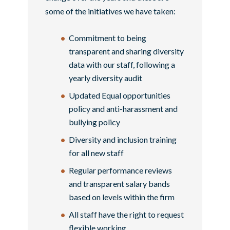
some of the initiatives we have taken:
Commitment to being
transparent and sharing diversity
data with our staff, following a
yearly diversity audit
Updated Equal opportunities
policy and anti-harassment and
bullying policy
Diversity and inclusion training
for all new staff
Regular performance reviews
and transparent salary bands
based on levels within the firm
All staff have the right to request
flexible working