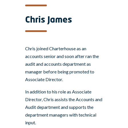
Chris James
Chris joined Charterhouse as an
accounts senior and soon after ran the
audit and accounts department as
manager before being promoted to
Associate Director.
In addition to his role as Associate
Director, Chris assists the Accounts and
Audit department and supports the
department managers with technical
input.