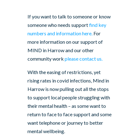
If you want to talk to someone or know
someone who needs support
find key
numbers and information here.
For
more information on our support of
MIND in Harrow and our other
community work
please contact us.
With the easing of restrictions, yet
rising rates in covid infections, Mind in
Harrow is now pulling out all the stops
to support local people struggling with
their mental health – as some want to
return to face to face support and some
want telephone or journey to better
mental wellbeing.