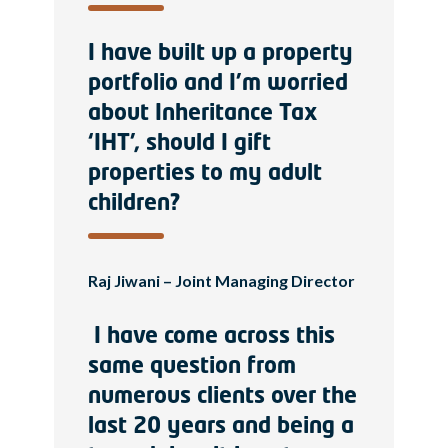
I have built up a property
portfolio and I’m worried
about Inheritance Tax
‘IHT’, should I gift
properties to my adult
children?
Raj Jiwani – Joint Managing Director
I have come across this
same question from
numerous clients over the
last 20 years and being a