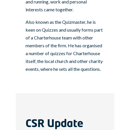
and running, work and personal
interests came together.
Also known as the Quizmaster, he is
keen on Quizzes and usually forms part
of a Charterhouse team with other
members of the firm. He has organised
a number of quizzes for Charterhouse
itself, the local church and other charity
events, where he sets all the questions.
CSR Update