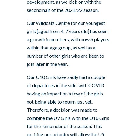
development, as we kick on with the
second half of the 2021/22 season.
Our Wildcats Centre for our youngest
girls [aged from 4-7 years old] has seen
a growth in numbers, with now 6 players
within that age group, as well as a
number of other girls who are keen to
join later in the year…
Our U10 Girls have sadly had a couple
of departures in the side, with COVID
having an impact on a few of the girls
not being able to return just yet.
Therefore, a decision was made to
combine the U9 Girls with the U10 Girls
for the remainder of the season. This
exciting opportunity will allow the U9