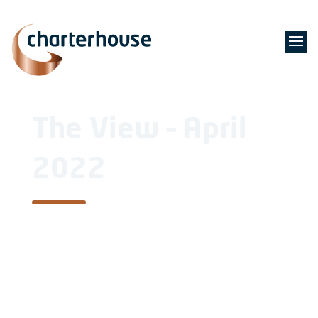
The View – April
2022