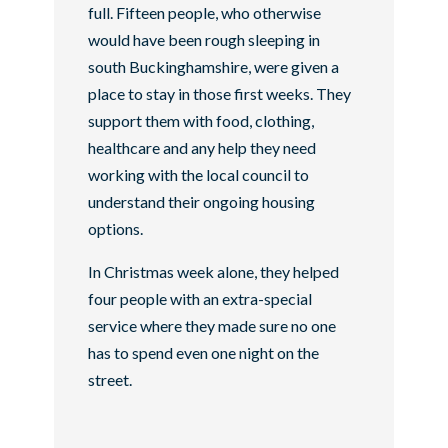
full. Fifteen people, who otherwise
would have been rough sleeping in
south Buckinghamshire, were given a
place to stay in those first weeks. They
support them with food, clothing,
healthcare and any help they need
working with the local council to
understand their ongoing housing
options.
In Christmas week alone, they helped
four people with an extra-special
service where they made sure no one
has to spend even one night on the
street.