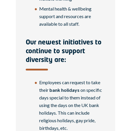
Mental health & wellbeing
support and resources are
available to all staff.
Our newest initiatives to
continue to support
diversity are:
Employees can request to take
their
bank holidays
on specific
days special to them instead of
using the days on the UK bank
holidays. This can include
religious holidays, gay pride,
birthdays, etc.