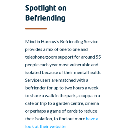
Spotlight on
Befriending
Mind in Harrow’s Befriending Service
provides a mix of one to one and
telephone/zoom support for around 55
people each year most vulnerable and
isolated because of their mental health.
Service users are matched with a
befriender for up to two hours a week
to share a walk in the park, a cuppa in a
café or trip to a garden centre, cinema
or perhaps a game of cards to reduce
their isolation, to find out more
have a
look at their website.