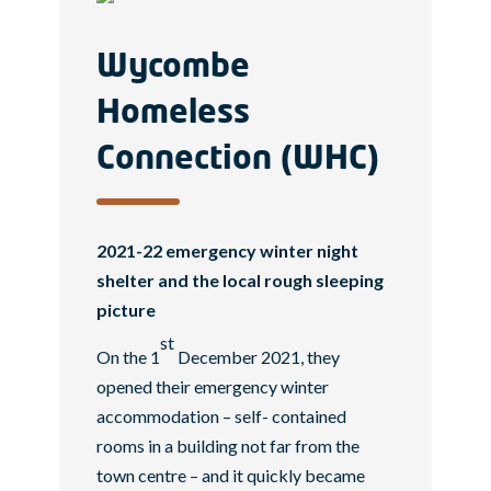
Wycombe
Homeless
Connection (WHC)
2021-22 emergency winter night
shelter and the local rough sleeping
picture
st
On the 1
December 2021, they
opened their emergency winter
accommodation – self- contained
rooms in a building not far from the
town centre – and it quickly became