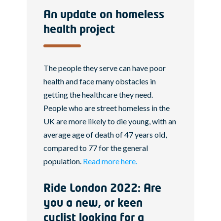
An update on homeless
health project
The people they serve can have poor
health and face many obstacles in
getting the healthcare they need.
People who are street homeless in the
UK are more likely to die young, with an
average age of death of 47 years old,
compared to 77 for the general
population.
Read more here.
Ride London 2022: Are
you a new, or keen
cyclist looking for a