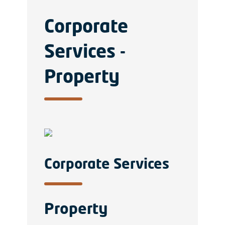
Corporate
Services -
Property
Corporate Services
Property