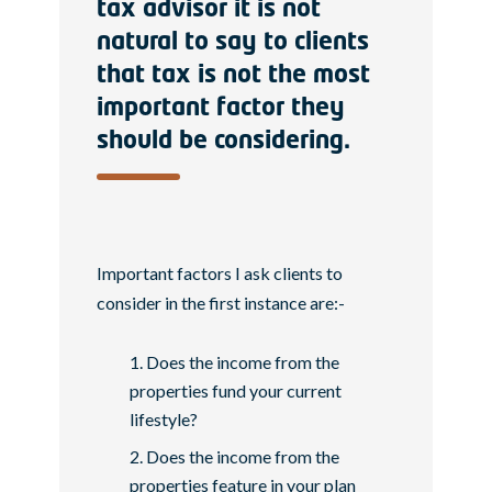
tax advisor it is not
natural to say to clients
that tax is not the most
important factor they
should be considering.
Important factors I ask clients to
consider in the first instance are:-
Does the income from the
properties fund your current
lifestyle?
Does the income from the
properties feature in your plan