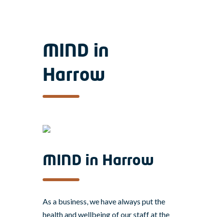
MIND in
Harrow
MIND in Harrow
As a business, we have always put the
health and wellbeing of our staff at the