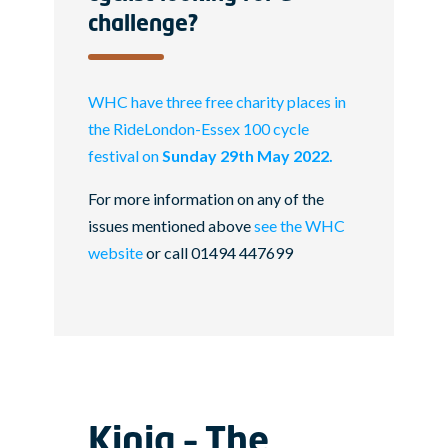
challenge?
WHC have three free charity places in
the RideLondon-Essex 100 cycle
festival on
Sunday 29th May 2022.
For more information on any of the
issues mentioned above
see the WHC
website
or call 01494 447699
Kinja – The