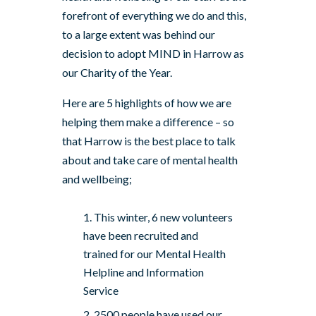
forefront of everything we do and this,
to a large extent was behind our
decision to adopt MIND in Harrow as
our Charity of the Year.
Here are 5 highlights of how we are
helping them make a difference – so
that Harrow is the best place to talk
about and take care of mental health
and wellbeing;
This winter, 6 new volunteers
have been recruited and
trained for our Mental Health
Helpline and Information
Service
2500 people have used our