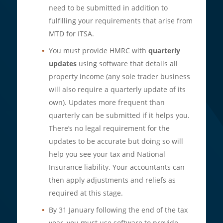
need to be submitted in addition to
fulfilling your requirements that arise from
MTD for ITSA.
You must provide HMRC with
quarterly
updates
using software that details all
property income (any sole trader business
will also require a quarterly update of its
own). Updates more frequent than
quarterly can be submitted if it helps you.
There’s no legal requirement for the
updates to be accurate but doing so will
help you see your tax and National
Insurance liability. Your accountants can
then apply adjustments and reliefs as
required at this stage.
By 31 January following the end of the tax
year, you must use software to provide