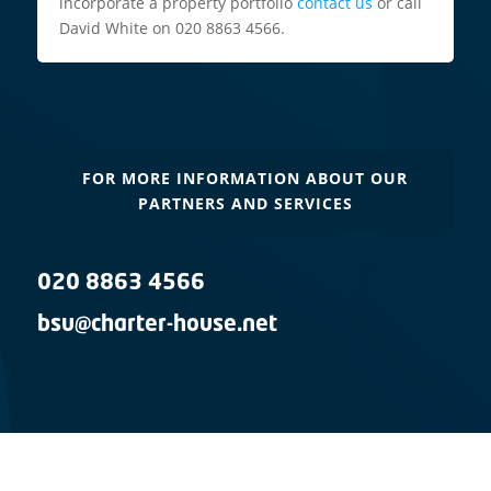
incorporate a property portfolio
contact us
or call
David White on 020 8863 4566.
FOR MORE INFORMATION ABOUT OUR
PARTNERS AND SERVICES
020 8863 4566
bsu@charter-house.net