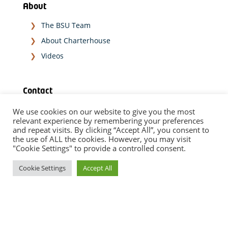
About
The BSU Team
About Charterhouse
Videos
Contact
We use cookies on our website to give you the most
relevant experience by remembering your preferences
SPEAK TO OUR EXPERT TEAM
and repeat visits. By clicking “Accept All”, you consent to
the use of ALL the cookies. However, you may visit
"Cookie Settings" to provide a controlled consent.
TODAY
Cookie Settings
Accept All
Disclaimer
|
Data Privacy Notice
|
Diversity Statement
Copyright © 2023 Charterhouse