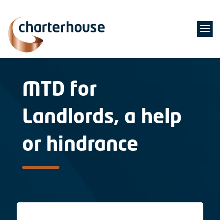
MTD for
Landlords, a help
or hindrance