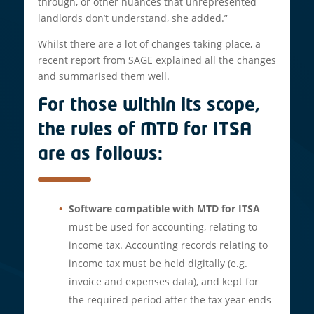
through, or other nuances that unrepresented
landlords don’t understand, she added.”
Whilst there are a lot of changes taking place, a
recent report from SAGE explained all the changes
and summarised them well.
For those within its scope,
the rules of MTD for ITSA
are as follows:
Software compatible with MTD for ITSA
must be used for accounting, relating to
income tax. Accounting records relating to
income tax must be held digitally (e.g.
invoice and expenses data), and kept for
the required period after the tax year ends