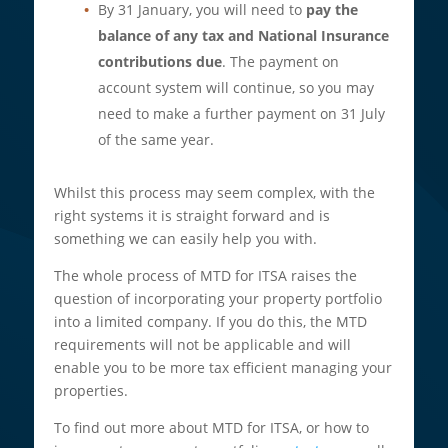
By 31 January, you will need to
pay the
balance of any tax and National Insurance
contributions due
. The payment on
account system will continue, so you may
need to make a further payment on 31 July
of the same year.
Whilst this process may seem complex, with the
right systems it is straight forward and is
something we can easily help you with.
The whole process of MTD for ITSA raises the
question of incorporating your property portfolio
into a limited company. If you do this, the MTD
requirements will not be applicable and will
enable you to be more tax efficient managing your
properties.
To find out more about MTD for ITSA, or how to