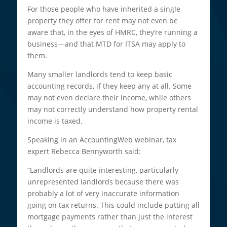
For those people who have inherited a single
property they offer for rent may not even be
aware that, in the eyes of HMRC, they’re running a
business—and that MTD for ITSA may apply to
them.
Many smaller landlords tend to keep basic
accounting records, if they keep any at all. Some
may not even declare their income, while others
may not correctly understand how property rental
income is taxed.
Speaking in an AccountingWeb webinar, tax
expert Rebecca Bennyworth said:
“Landlords are quite interesting, particularly
unrepresented landlords because there was
probably a lot of very inaccurate information
going on tax returns. This could include putting all
mortgage payments rather than just the interest