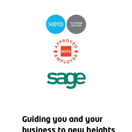
Guiding you and your
business to new heights