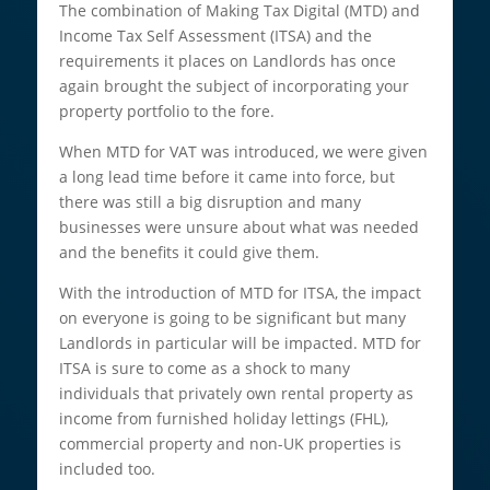
The combination of Making Tax Digital (MTD) and
Income Tax Self Assessment (ITSA) and the
requirements it places on Landlords has once
again brought the subject of incorporating your
property portfolio to the fore.
When MTD for VAT was introduced, we were given
a long lead time before it came into force, but
there was still a big disruption and many
businesses were unsure about what was needed
and the benefits it could give them.
With the introduction of MTD for ITSA, the impact
on everyone is going to be significant but many
Landlords in particular will be impacted. MTD for
ITSA is sure to come as a shock to many
individuals that privately own rental property as
income from furnished holiday lettings (FHL),
commercial property and non-UK properties is
included too.