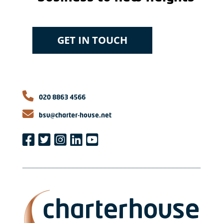
GET IN TOUCH
020 8863 4566
bsu@charter-house.net