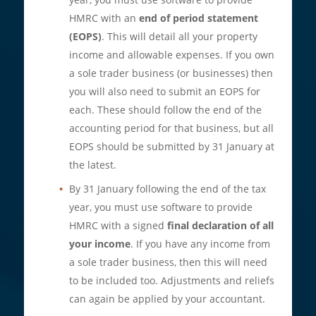
HMRC with an
end of period statement
(EOPS)
. This will detail all your property
income and allowable expenses. If you own
a sole trader business (or businesses) then
you will also need to submit an EOPS for
each. These should follow the end of the
accounting period for that business, but all
EOPS should be submitted by 31 January at
the latest.
By 31 January following the end of the tax
year, you must use software to provide
HMRC with a signed
final declaration of all
your income
. If you have any income from
a sole trader business, then this will need
to be included too. Adjustments and reliefs
can again be applied by your accountant.