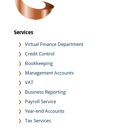
Services
Virtual Finance Department
Credit Control
Bookkeeping
Management Accounts
VAT
Business Reporting
Payroll Service
Year-end Accounts
Tax Services