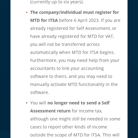
(currently up to six years).
The company/individual must register for
MTD for ITSA
before 6 April 2023. If you are
already registered for Self Assessment, or
have already registered for MTD for VAT,
you will not be transferred across
automatically when MTD for ITSA begins.
Furthermore, you may need help from your
accountants to link your accounting
software to theirs, and you may need to
manually activate MTD functionality in the
software.
You will
no longer need to send a Self
Assessment return
for income tax,
although one might still be needed in some
cases to report other kinds of income
outside the scope of MTD for ITSA. This will