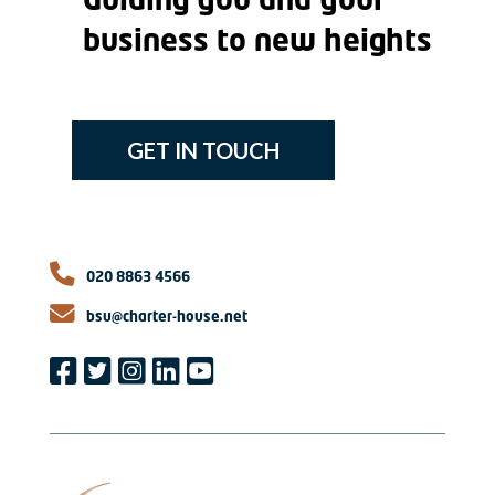
Guiding you and your
business to new heights
GET IN TOUCH
020 8863 4566
bsu@charter-house.net