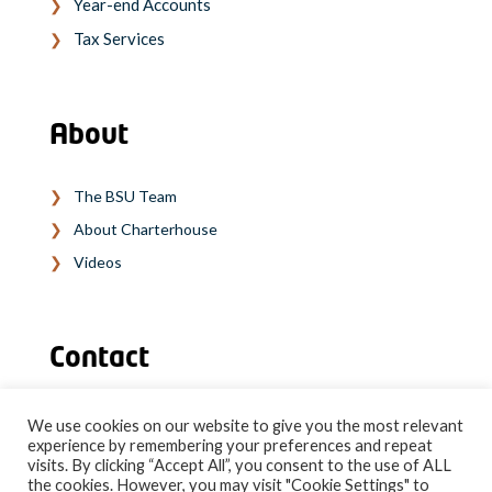
Year-end Accounts
Tax Services
About
The BSU Team
About Charterhouse
Videos
Contact
We use cookies on our website to give you the most relevant
experience by remembering your preferences and repeat
SPEAK TO OUR EXPERT TEAM
visits. By clicking “Accept All”, you consent to the use of ALL
the cookies. However, you may visit "Cookie Settings" to