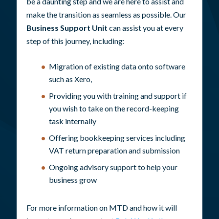
be a daunting step and we are here to assist and
make the transition as seamless as possible. Our
Business Support Unit
can assist you at every
step of this journey, including:
Migration of existing data onto software
such as Xero,
Providing you with training and support if
you wish to take on the record-keeping
task internally
Offering bookkeeping services including
VAT return preparation and submission
Ongoing advisory support to help your
business grow
For more information on MTD and how it will