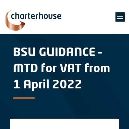
BSU GUIDANCE –
MTD for VAT from
1 April 2022