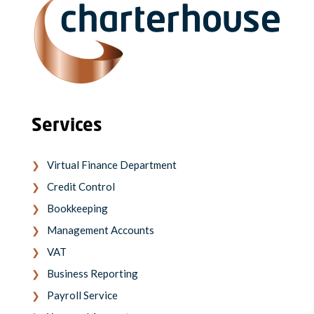
Services
Virtual Finance Department
Credit Control
Bookkeeping
Management Accounts
VAT
Business Reporting
Payroll Service