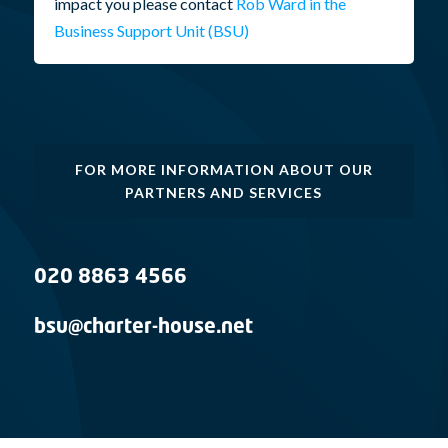
impact you please contact
Rob Ward in the
Business Support Unit (BSU)
FOR MORE INFORMATION ABOUT OUR
PARTNERS AND SERVICES
020 8863 4566
bsu@charter-house.net