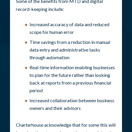
Some of the benefits from MTD and digital
record-keeping include:
Increased accuracy of data and reduced
scope for human error
Time savings from a reduction in manual
data entry and administrative tasks
through automation
Real-time information enabling businesses
to plan for the future rather than looking
back at reports from a previous financial
period
Increased collaboration between business
owners and their advisors
Charterhouse acknowledge that for some this will