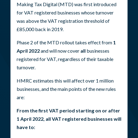
Making Tax Digital (MTD) was first introduced
for VAT registered businesses whose turnover
was above the VAT registration threshold of
£85,000 back in 2019.
Phase 2 of the MTD rollout takes effect from
1
April 2022
and will now cover
all
businesses
registered for VAT, regardless of their taxable
turnover.
HMRC estimates this will affect over 1 million
businesses, and the main points of the new rules
are:
From the first VAT period starting on or after
1 April 2022, all VAT registered businesses will
have to: