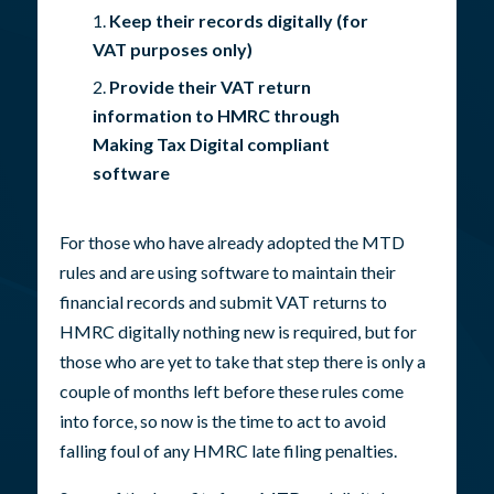
Keep their records digitally (for
VAT purposes only)
Provide their VAT return
information to HMRC through
Making Tax Digital compliant
software
For those who have already adopted the MTD
rules and are using software to maintain their
financial records and submit VAT returns to
HMRC digitally nothing new is required, but for
those who are yet to take that step there is only a
couple of months left before these rules come
into force, so now is the time to act to avoid
falling foul of any HMRC late filing penalties.