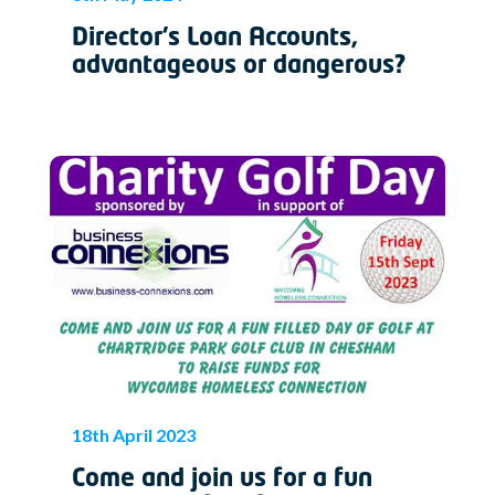
Director’s Loan Accounts,
advantageous or dangerous?
18th April 2023
Come and join us for a fun