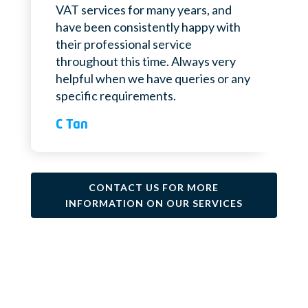
VAT services for many years, and
have been consistently happy with
their professional service
throughout this time. Always very
helpful when we have queries or any
specific requirements.
C Tan
CONTACT US FOR MORE
INFORMATION ON OUR SERVICES