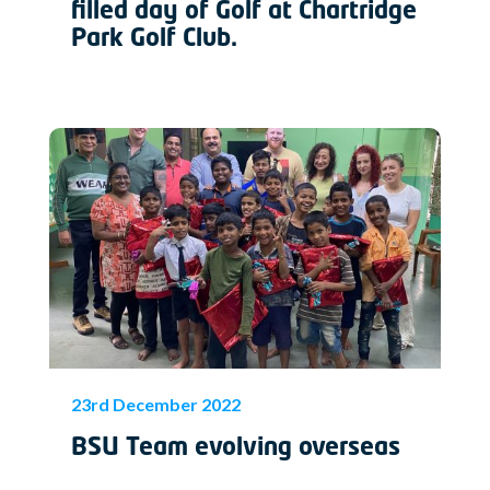
filled day of Golf at Chartridge
Park Golf Club.
23rd December 2022
BSU Team evolving overseas