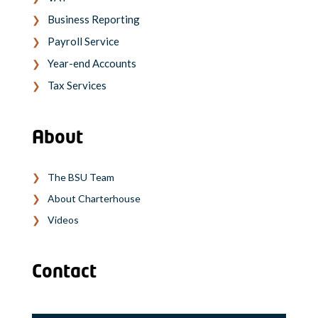
Business Reporting
Payroll Service
Year-end Accounts
Tax Services
About
The BSU Team
About Charterhouse
Videos
Contact