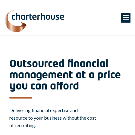
Outsourced financial
management at a price
you can afford
Delivering financial expertise and
resource to your business without the cost
of recruiting.