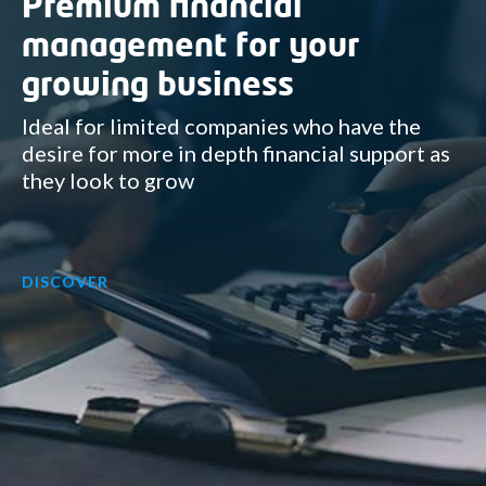
Premium financial
management for your
growing business
Ideal for limited companies who have the
desire for more in depth financial support as
they look to grow
DISCOVER