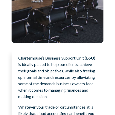
Charterhouse’s Business Support Unit (BSU)
is ideally placed to help our clients achieve
their goals and objectives, while also freeing
up internal time and resources by alleviating
some of the demands business owners face
when it comes to managing finances and
making decisions.
Whatever your trade or circumstances, it is
likely that cloud accounting can benefit you