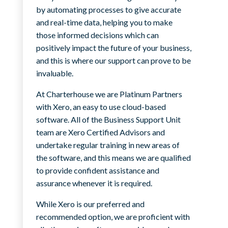
by automating processes to give accurate
and real-time data, helping you to make
those informed decisions which can
positively impact the future of your business,
and this is where our support can prove to be
invaluable.
At Charterhouse we are Platinum Partners
with Xero, an easy to use cloud-based
software. All of the Business Support Unit
team are Xero Certified Advisors and
undertake regular training in new areas of
the software, and this means we are qualified
to provide confident assistance and
assurance whenever it is required.
While Xero is our preferred and
recommended option, we are proficient with