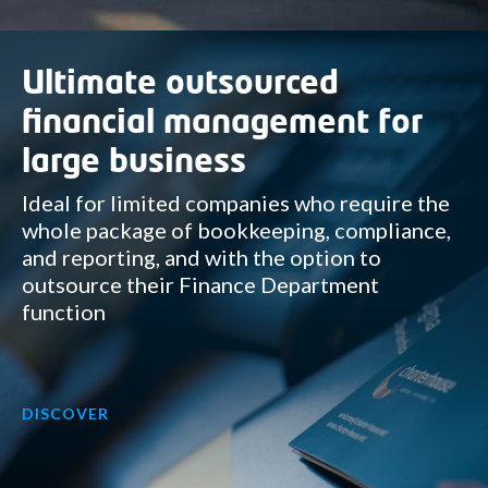
Ultimate outsourced
financial management for
large business
Ideal for limited companies who require the
whole package of bookkeeping, compliance,
and reporting, and with the option to
outsource their Finance Department
function
DISCOVER