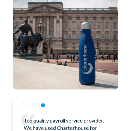
Top quality payroll service provider.
We have used Charterhouse for