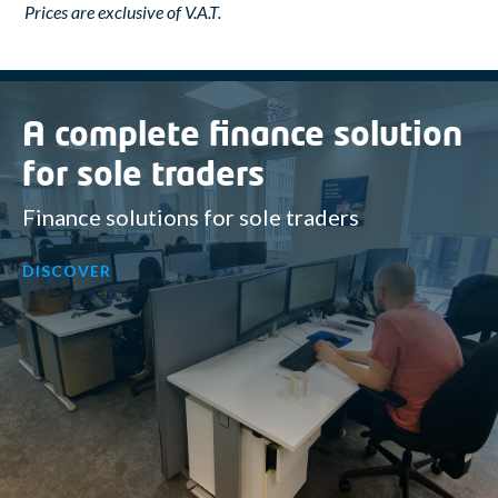
Prices are exclusive of V.A.T.
A complete finance solution
for sole traders
Finance solutions for sole traders
DISCOVER