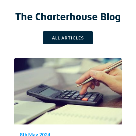
The Charterhouse Blog
ALL ARTICLES
8th May 2024