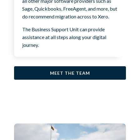
all other major software providers such as
Sage, Quickbooks, FreeAgent, and more, but
do recommend migration across to Xero.
The Business Support Unit can provide
assistance at all steps along your digital
journey.
MEET THE TEAM