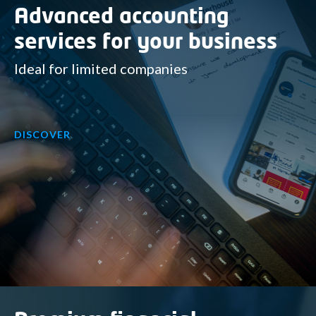
Advanced accounting
services for your business
Ideal for limited companies
DISCOVER