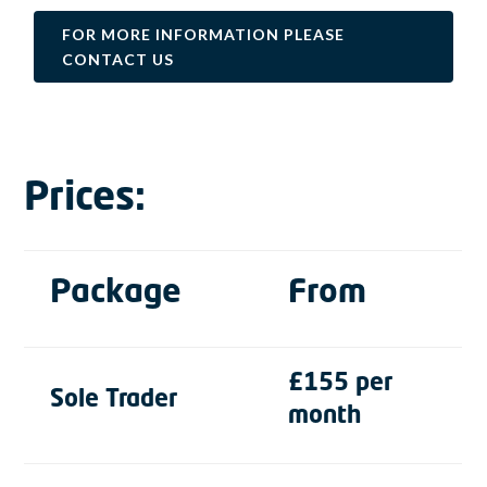
FOR MORE INFORMATION PLEASE
CONTACT US
Prices:
Package
From
£155 per
Sole Trader
month