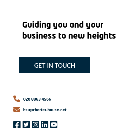
Guiding you and your
business to new heights
GET IN TOUCH
020 8863 4566
bsu@charter-house.net