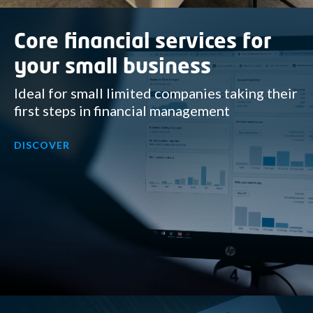
Core financial services for
your small business
Ideal for small limited companies taking their
first steps in financial management
DISCOVER