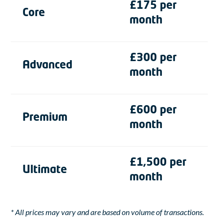
£175 per
Core
month
£300 per
Advanced
month
£600 per
Premium
month
£1,500 per
Ultimate
month
* All prices may vary and are based on volume of transactions.