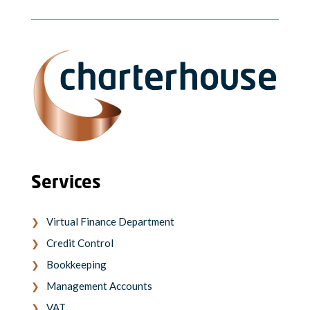
Services
Virtual Finance Department
Credit Control
Bookkeeping
Management Accounts
VAT